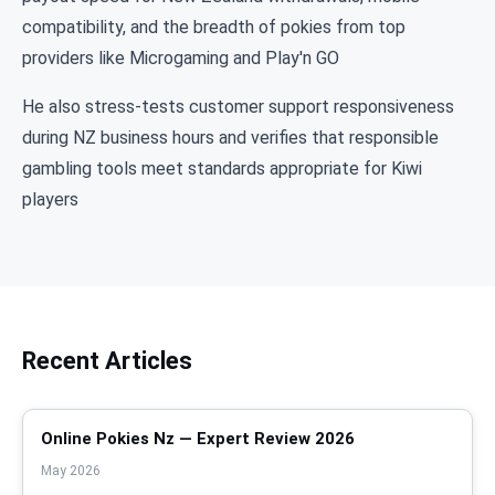
compatibility, and the breadth of pokies from top
providers like Microgaming and Play'n GO
He also stress-tests customer support responsiveness
during NZ business hours and verifies that responsible
gambling tools meet standards appropriate for Kiwi
players
Recent Articles
Online Pokies Nz — Expert Review 2026
May 2026