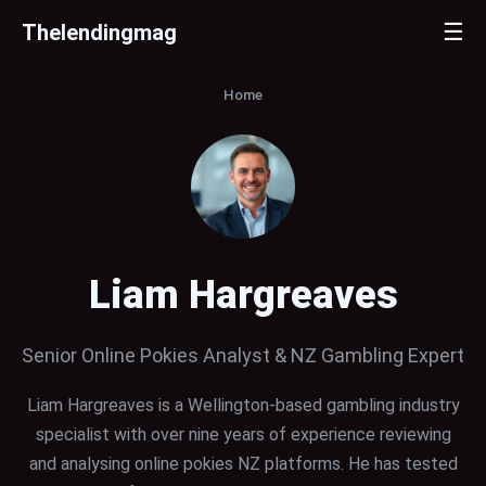
☰
Thelendingmag
Home
Liam Hargreaves
Senior Online Pokies Analyst & NZ Gambling Expert
Liam Hargreaves is a Wellington-based gambling industry
specialist with over nine years of experience reviewing
and analysing online pokies NZ platforms. He has tested