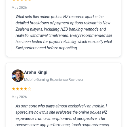
May 2026
What sets this online pokies NZ resource apart is the
detailed breakdown of payment options relevant to New
Zealand players, including NZD banking methods and
realistic withdrawal timeframes. Every recommended site
has been tested for payout reliability, which is exactly what
Kiwi punters need before depositing.
Aroha Kingi
Mobile Gaming Experience Reviewer
★★★★☆
May 2026
As someone who plays almost exclusively on mobile, I
appreciate how this site evaluates the online pokies NZ
experience from a smartphone-first perspective. The
reviews cover app performance, touch responsiveness,