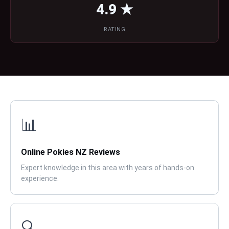
4.9 ★
RATING
📊
Online Pokies NZ Reviews
Expert knowledge in this area with years of hands-on
experience.
🔍