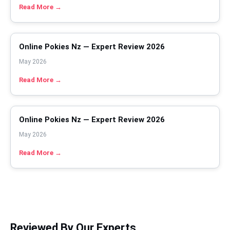
Read More →
Online Pokies Nz — Expert Review 2026
May 2026
Read More →
Online Pokies Nz — Expert Review 2026
May 2026
Read More →
Reviewed By Our Experts