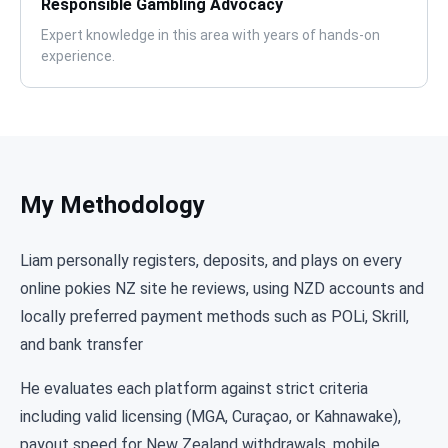
Responsible Gambling Advocacy
Expert knowledge in this area with years of hands-on
experience.
My Methodology
Liam personally registers, deposits, and plays on every
online pokies NZ site he reviews, using NZD accounts and
locally preferred payment methods such as POLi, Skrill,
and bank transfer
He evaluates each platform against strict criteria
including valid licensing (MGA, Curaçao, or Kahnawake),
payout speed for New Zealand withdrawals, mobile