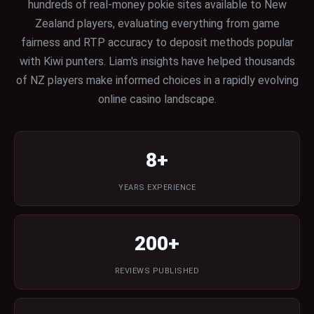
hundreds of real-money pokie sites available to New
Zealand players, evaluating everything from game
fairness and RTP accuracy to deposit methods popular
with Kiwi punters. Liam's insights have helped thousands
of NZ players make informed choices in a rapidly evolving
online casino landscape.
8+
YEARS EXPERIENCE
200+
REVIEWS PUBLISHED