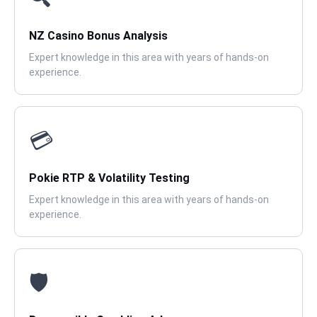
NZ Casino Bonus Analysis
Expert knowledge in this area with years of hands-on
experience.
💳
Pokie RTP & Volatility Testing
Expert knowledge in this area with years of hands-on
experience.
🛡️