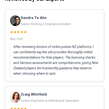
Sandra Te Aho
Senior iGaming Compliance Analyst
★★★★★
May 2026
After reviewing dozens of online pokies NZ platforms, I
can confidently say this site provides thoroughly vetted
recommendations for Kiwi players. The licensing checks
and fairness assessments are comprehensive, giving New
Zealand players the trustworthy guidance they deserve
when choosing where to spin.
Craig Whitfield
Casino Payments & Withdrawal Specialist
★★★★★