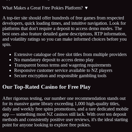
What Makes a Great Free Pokies Platform?
▼
A top-tier site should offer hundreds of free games from respected
developers, quick loading times, and intuitive navigation. Look for
platforms that don't require a deposit to access demo modes. The
best ones also feature detailed game descriptions, RTP information,
and volatility ratings so you can make informed choices before you
spin.
Extensive catalogue of free slot titles from multiple providers
No mandatory deposit to access demo play
Transparent bonus terms and wagering requirements
Responsive customer service available to NZ players
Secure encryption and responsible gambling tools
Our Top-Rated Casino for Free Play
After rigorous testing, our number one recommendation stands out
for its massive game library exceeding 1,000 high-quality titles,
daily and weekly free spins promotions, and a rare dedicated mobile
app — something most NZ casinos still lack. With over ten deposit
methods and consistently positive user reviews, it's the ideal starting
point for anyone looking to explore free pokies.