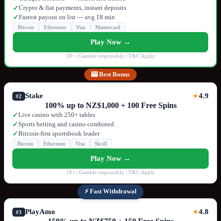
Crypto & fiat payments, instant deposits
✓
Fastest payout on list — avg 18 min
✓
Bitcoin
Ethereum
Visa
Mastercard
Play Now →
18+ | Gamble responsibly | T&C Apply
🎰 Best Bonus
Stake
4.9
★
#2
100% up to NZ$1,000 + 100 Free Spins
Live casino with 250+ tables
✓
Sports betting and casino combined
✓
Bitcoin-first sportsbook leader
✓
Bitcoin
Ethereum
Visa
Skrill
Play Now →
18+ | Gamble responsibly | T&C Apply
⚡ Fast Withdrawal
PlayAmo
4.8
★
#3