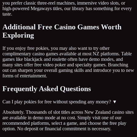
you prefer classic three-reel machines, immersive video slots, or
high-powered Megaways titles, our library has something for every
taste.
Additional Free Casino Games Worth
Exploring
If you enjoy free pokies, you may also want to try other
complimentary casino games available at most NZ platforms. Table
games like blackjack and roulette often have demo modes, and
many sites offer free video poker and specialty games. Branching
out can sharpen your overall gaming skills and introduce you to new
forms of entertainment.
Frequently Asked Questions
Can I play pokies for free without spending any money?
▼
Absolutely. Thousands of slot titles across New Zealand casino sites
are available in demo mode at no cost. Simply visit one of our
recommended platforms, select a game, and choose the free play
option. No deposit or financial commitment is necessary.