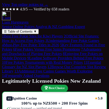
View Top online pokies nz →
★★★★★
4.9/5 — Verified by 658 readers
Liam Hargreaves
Senior Online Pokies Analyst & NZ Gambling Expert
☰
Table of Contents
▼
1
Best Free Pokie Sites for Kiwi Players
2
Official Site Features:
How to Access Free Pokies
3
Understanding Free Pokie Games
4
Must-Play Free Pokie Titles in 2026
5
Key Features Found in Free
Pokies
6
Free Pokies Versus Free Spins Promotions
7
Advantages
and Drawbacks of Playing Free Pokies
8
Enjoying Free Pokies on
Mobile Devices
9
Leading Software Providers Behind Free Pokies
10
Free Pokies Tournaments with Real Money Prizes
11
Essential
Glossary for NZ Slot Players
12
Browse Our Complete Slot Review
Library
13
Additional Free Casino Games Worth Exploring
14
Frequently Asked Questions
Legitimately Licensed Pokies New Zealand
🏆 Best Choice
Ignition Casino
5.0
★
#1
100% up to NZ$500 + 200 Free Spins
Curaçao licensed — verified and trusted
✓