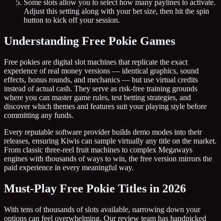
Some slots allow you to select how many paylines to activate.
Adjust this setting along with your bet size, then hit the spin
button to kick off your session.
Understanding Free Pokie Games
Free pokies are digital slot machines that replicate the exact
experience of real money versions — identical graphics, sound
effects, bonus rounds, and mechanics — but use virtual credits
instead of actual cash. They serve as risk-free training grounds
where you can master game rules, test betting strategies, and
discover which themes and features suit your playing style before
committing any funds.
Every reputable software provider builds demo modes into their
releases, ensuring Kiwis can sample virtually any title on the market.
From classic three-reel fruit machines to complex Megaways
engines with thousands of ways to win, the free version mirrors the
paid experience in every meaningful way.
Must-Play Free Pokie Titles in 2026
With tens of thousands of slots available, narrowing down your
options can feel overwhelming. Our review team has handpicked