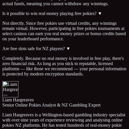
actual funds, meaning you cannot withdraw any winnings.
Is it possible to win real money playing free pokies?
▼
Not directly. Since free pokies use virtual credits, any winnings
remain virtual. However, participating in free pokies tournaments at
select casinos can earn you real money prizes or bonus credits based
on your leaderboard performance.
Are free slots safe for NZ players?
▼
Completely. Because no real money is involved in free play, there's
zero financial risk. As long as you stick to reputable, licensed
platforms — like those we recommend — your personal information
is protected by modern encryption standards.
Liam Hargreaves
Senior Online Pokies Analyst & NZ Gambling Expert
Liam Hargreaves is a Wellington-based gambling industry specialist
with over nine years of experience reviewing and analysing online
pokies NZ platforms. He has tested hundreds of real-money pokie