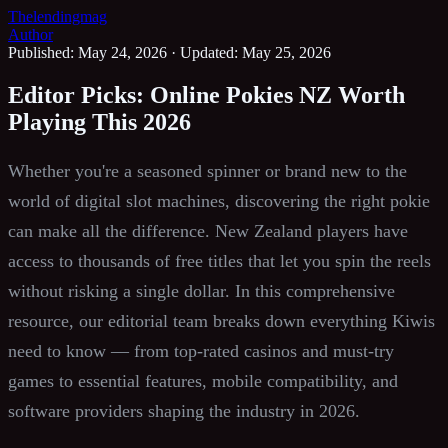
Thelendingmag
Author
Published: May 24, 2026
·
Updated: May 25, 2026
Editor Picks: Online Pokies NZ Worth
Playing This 2026
Whether you're a seasoned spinner or brand new to the
world of digital slot machines, discovering the right pokie
can make all the difference. New Zealand players have
access to thousands of free titles that let you spin the reels
without risking a single dollar. In this comprehensive
resource, our editorial team breaks down everything Kiwis
need to know — from top-rated casinos and must-try
games to essential features, mobile compatibility, and
software providers shaping the industry in 2026.