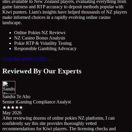
sites available to New Zealand players, evaluating everything from
game fairness and RTP accuracy to deposit methods popular with
Kiwi punters. Liam's insights have helped thousands of NZ players
make informed choices in a rapidly evolving online casino
landscape.
Online Pokies NZ Reviews
NZ Casino Bonus Analysis
Pokie RTP & Volatility Testing
Responsible Gambling Advocacy
View full author profile →
Reviewed By Our Experts
Sandra Te Aho
Senior iGaming Compliance Analyst
★★★★★
May 2026
After reviewing dozens of online pokies NZ platforms, I can
confidently say this site provides thoroughly vetted
recommendations for Kiwi players. The licensing checks and