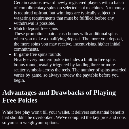
Certain casinos reward newly registered players with a batch
of complimentary spins on selected slot machines. No money
is required upfront, but winnings are typically subject to
wagering requirements that must be fulfilled before any
withdrawal is possible.
Match deposit free spins
These promotions pair a cash bonus with additional spins
when you make a qualifying deposit. The more you deposit,
the more spins you may receive, incentivising higher initial
commitments.
In-game free spins rounds
Nearly every modern pokie includes a built-in free spins
bonus round, usually triggered by landing three or more
scatter symbols across the reels. The number of spins awarded
varies by game, so always review the paytable before you
begin.
Advantages and Drawbacks of Playing
Free Pokies
While free play won't fill your wallet, it delivers substantial benefits
that shouldn't be overlooked. We've compiled the key pros and cons
so you can weigh your options.