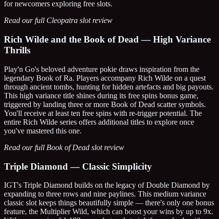
for newcomers exploring free slots.
Read our full Cleopatra slot review
Rich Wilde and the Book of Dead — High Variance
Thrills
Play'n Go's beloved adventure pokie draws inspiration from the
legendary Book of Ra. Players accompany Rich Wilde on a quest
through ancient tombs, hunting for hidden artefacts and big payouts.
This high variance title shines during its free spins bonus game,
triggered by landing three or more Book of Dead scatter symbols.
You'll receive at least ten free spins with re-trigger potential. The
entire Rich Wilde series offers additional titles to explore once
you've mastered this one.
Read our full Book of Dead slot review
Triple Diamond — Classic Simplicity
IGT's Triple Diamond builds on the legacy of Double Diamond by
expanding to three rows and nine paylines. This medium variance
classic slot keeps things beautifully simple — there's only one bonus
feature, the Multiplier Wild, which can boost your wins by up to 9x.