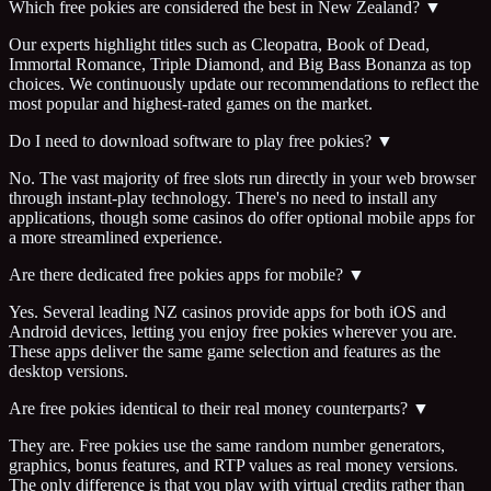
Which free pokies are considered the best in New Zealand?
▼
Our experts highlight titles such as Cleopatra, Book of Dead,
Immortal Romance, Triple Diamond, and Big Bass Bonanza as top
choices. We continuously update our recommendations to reflect the
most popular and highest-rated games on the market.
Do I need to download software to play free pokies?
▼
No. The vast majority of free slots run directly in your web browser
through instant-play technology. There's no need to install any
applications, though some casinos do offer optional mobile apps for
a more streamlined experience.
Are there dedicated free pokies apps for mobile?
▼
Yes. Several leading NZ casinos provide apps for both iOS and
Android devices, letting you enjoy free pokies wherever you are.
These apps deliver the same game selection and features as the
desktop versions.
Are free pokies identical to their real money counterparts?
▼
They are. Free pokies use the same random number generators,
graphics, bonus features, and RTP values as real money versions.
The only difference is that you play with virtual credits rather than