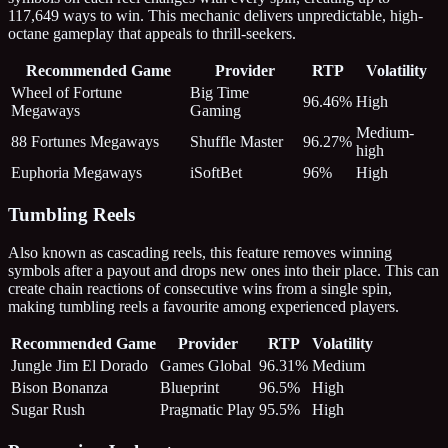
117,649 ways to win. This mechanic delivers unpredictable, high-
octane gameplay that appeals to thrill-seekers.
Recommended Game
Provider
RTP
Volatility
Wheel of Fortune
Big Time
96.46%
High
Megaways
Gaming
Medium-
88 Fortunes Megaways
Shuffle Master
96.27%
high
Euphoria Megaways
iSoftBet
96%
High
Tumbling Reels
Also known as cascading reels, this feature removes winning
symbols after a payout and drops new ones into their place. This can
create chain reactions of consecutive wins from a single spin,
making tumbling reels a favourite among experienced players.
Recommended Game
Provider
RTP
Volatility
Jungle Jim El Dorado
Games Global
96.31%
Medium
Bison Bonanza
Blueprint
96.5%
High
Sugar Rush
Pragmatic Play
95.5%
High