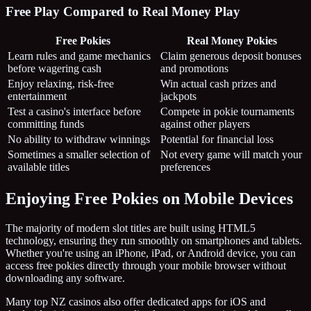
Free Play Compared to Real Money Play
Free Pokies
Real Money Pokies
Learn rules and game mechanics
Claim generous deposit bonuses
before wagering cash
and promotions
Enjoy relaxing, risk-free
Win actual cash prizes and
entertainment
jackpots
Test a casino's interface before
Compete in pokie tournaments
committing funds
against other players
No ability to withdraw winnings
Potential for financial loss
Sometimes a smaller selection of
Not every game will match your
available titles
preferences
Enjoying Free Pokies on Mobile Devices
The majority of modern slot titles are built using HTML5
technology, ensuring they run smoothly on smartphones and tablets.
Whether you're using an iPhone, iPad, or Android device, you can
access free pokies directly through your mobile browser without
downloading any software.
Many top NZ casinos also offer dedicated apps for iOS and