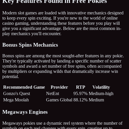
Key Features Found in Free Pokies
Modern slot games are loaded with innovative mechanics designed
to keep every spin exciting. If you're new to the world of online
casino gaming, understanding these features before you play will
give you a significant advantage. Below are the most common in-
play mechanics you'll encounter.
Bonus Spins Mechanics
Bonus spins are among the most sought-after features in any pokie.
They're typically activated by landing a specific number of scatter
symbols and award a set number of free spins, often accompanied
by multipliers or expanding wilds that dramatically increase win
potential.
Recommended Game
Provider
RTP
Volatility
Gonzo's Quest
NetEnt
95.97%
Medium-high
Mega Moolah
Games Global
88.12%
Medium
Megaways Engines
Megaways pokies use a dynamic reel system where the number of
symbols on each reel changes with every spin, creating up to