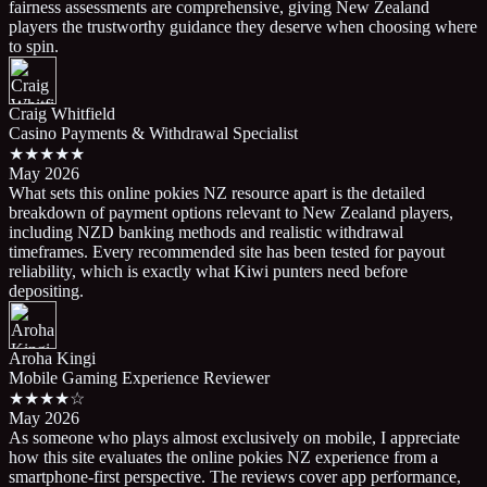
fairness assessments are comprehensive, giving New Zealand
players the trustworthy guidance they deserve when choosing where
to spin.
Craig Whitfield
Casino Payments & Withdrawal Specialist
★★★★★
May 2026
What sets this online pokies NZ resource apart is the detailed
breakdown of payment options relevant to New Zealand players,
including NZD banking methods and realistic withdrawal
timeframes. Every recommended site has been tested for payout
reliability, which is exactly what Kiwi punters need before
depositing.
Aroha Kingi
Mobile Gaming Experience Reviewer
★★★★☆
May 2026
As someone who plays almost exclusively on mobile, I appreciate
how this site evaluates the online pokies NZ experience from a
smartphone-first perspective. The reviews cover app performance,