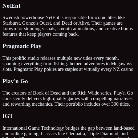
NetEnt
Swedish powerhouse NetEnt is responsible for iconic titles like
Starburst, Gonzo's Quest, and Dead or Alive. Their games are
known for stunning visuals, smooth animations, and creative bonus
features that keep players coming back.
Pragmatic Play
This prolific studio releases multiple new titles every month,
spanning everything from fishing-themed adventures to Megaways
slots. Pragmatic Play pokies are staples at virtually every NZ casino.
Play'n Go
The creators of Book of Dead and the Rich Wilde series, Play'n Go
consistently delivers high-quality games with compelling narratives
and rewarding mechanics. Their portfolio includes over 300 titles.
IGT
International Game Technology bridges the gap between land-based
and online gaming. Classics like Cleopatra, Triple Diamond, and