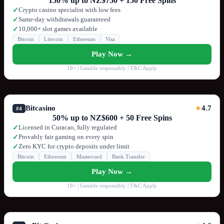
150% up to NZ$750 + 150 Free Spins
Crypto casino specialist with low fees
✓
Same-day withdrawals guaranteed
✓
10,000+ slot games available
✓
Bitcoin
Litecoin
Ethereum
Visa
Play Now →
18+ | Gamble responsibly | T&C Apply
Bitcasino
4.7
★
#4
50% up to NZ$600 + 50 Free Spins
Licensed in Curacao, fully regulated
✓
Provably fair gaming on every spin
✓
Zero KYC for crypto deposits under limit
✓
Bitcoin
Ethereum
Mastercard
Bank Transfer
Play Now →
18+ | Gamble responsibly | T&C Apply