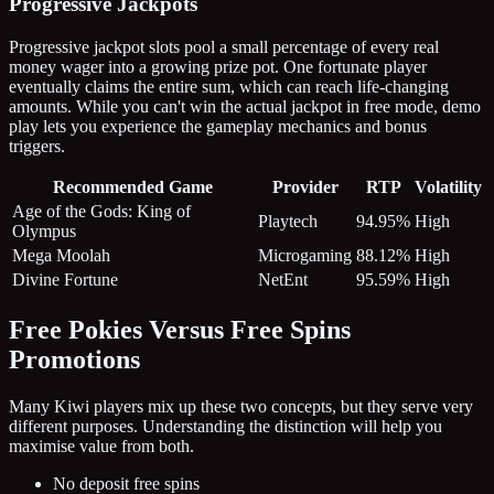
Progressive Jackpots
Progressive jackpot slots pool a small percentage of every real
money wager into a growing prize pot. One fortunate player
eventually claims the entire sum, which can reach life-changing
amounts. While you can't win the actual jackpot in free mode, demo
play lets you experience the gameplay mechanics and bonus
triggers.
Recommended Game
Provider
RTP
Volatility
Age of the Gods: King of
Playtech
94.95%
High
Olympus
Mega Moolah
Microgaming
88.12%
High
Divine Fortune
NetEnt
95.59%
High
Free Pokies Versus Free Spins
Promotions
Many Kiwi players mix up these two concepts, but they serve very
different purposes. Understanding the distinction will help you
maximise value from both.
No deposit free spins