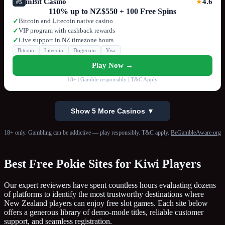
mBit Casino
4.6
★
#5
110% up to NZ$550 + 100 Free Spins
Bitcoin and Litecoin native casino
✓
VIP program with cashback rewards
✓
Live support in NZ timezone hours
✓
Bitcoin
Litecoin
Dogecoin
Visa
Play Now →
18+ | Gamble responsibly | T&C Apply
Show 5 More Casinos ▼
18+ only. Gambling can be addictive — play responsibly. T&C apply.
BeGambleAware.org
Best Free Pokie Sites for Kiwi Players
Our expert reviewers have spent countless hours evaluating dozens
of platforms to identify the most trustworthy destinations where
New Zealand players can enjoy free slot games. Each site below
offers a generous library of demo-mode titles, reliable customer
support, and seamless registration.