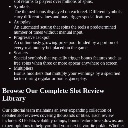
slot returns to players over millions of spins.
Symbols
The themed icons displayed on each reel. Different symbols
carry different values and may trigger special features.
Autoplay
An automated setting that spins the reels a predetermined
number of times without manual input.
Progressive Jackpot
A continuously growing prize pool funded by a portion of
every real money bet placed on the game.
Scatters
Special symbols that typically trigger bonus features such as
free spins when three or more appear anywhere on screen.
Multipliers
Bonus modifiers that multiply your winnings by a specified
factor during regular or bonus gameplay.
Browse Our Complete Slot Review
Library
Our editorial team maintains an ever-expanding collection of
detailed slot reviews covering thousands of titles. Each review
includes RTP data, volatility ratings, bonus feature breakdowns, and
expert opinions to help you find your next favourite pokie. Whether