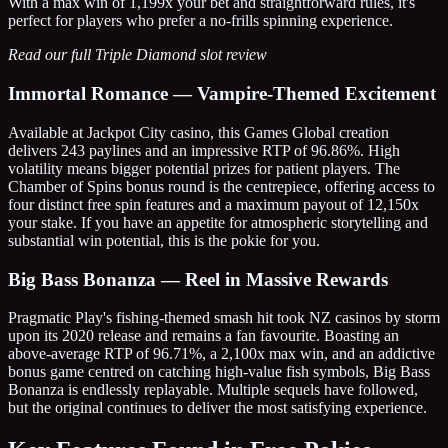
With a max win of 1,199x your bet and straightforward rules, it's
perfect for players who prefer a no-frills spinning experience.
Read our full Triple Diamond slot review
Immortal Romance — Vampire-Themed Excitement
Available at Jackpot City casino, this Games Global creation
delivers 243 paylines and an impressive RTP of 96.86%. High
volatility means bigger potential prizes for patient players. The
Chamber of Spins bonus round is the centrepiece, offering access to
four distinct free spin features and a maximum payout of 12,150x
your stake. If you have an appetite for atmospheric storytelling and
substantial win potential, this is the pokie for you.
Big Bass Bonanza — Reel in Massive Rewards
Pragmatic Play's fishing-themed smash hit took NZ casinos by storm
upon its 2020 release and remains a fan favourite. Boasting an
above-average RTP of 96.71%, a 2,100x max win, and an addictive
bonus game centred on catching high-value fish symbols, Big Bass
Bonanza is endlessly replayable. Multiple sequels have followed,
but the original continues to deliver the most satisfying experience.