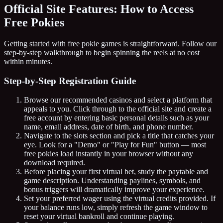
Official Site Features: How to Access
Free Pokies
Getting started with free pokie games is straightforward. Follow our
step-by-step walkthrough to begin spinning the reels at no cost
within minutes.
Step-by-Step Registration Guide
Browse our recommended casinos and select a platform that
appeals to you. Click through to the official site and create a
free account by entering basic personal details such as your
name, email address, date of birth, and phone number.
Navigate to the slots section and pick a title that catches your
eye. Look for a "Demo" or "Play for Fun" button — most
free pokies load instantly in your browser without any
download required.
Before placing your first virtual bet, study the paytable and
game description. Understanding paylines, symbols, and
bonus triggers will dramatically improve your experience.
Set your preferred wager using the virtual credits provided. If
your balance runs low, simply refresh the game window to
reset your virtual bankroll and continue playing.