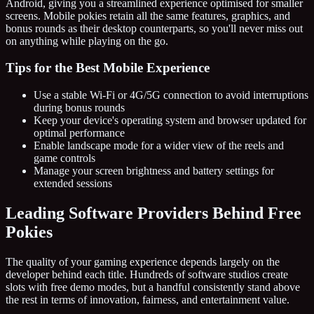
Android, giving you a streamlined experience optimised for smaller
screens. Mobile pokies retain all the same features, graphics, and
bonus rounds as their desktop counterparts, so you'll never miss out
on anything while playing on the go.
Tips for the Best Mobile Experience
Use a stable Wi-Fi or 4G/5G connection to avoid interruptions
during bonus rounds
Keep your device's operating system and browser updated for
optimal performance
Enable landscape mode for a wider view of the reels and
game controls
Manage your screen brightness and battery settings for
extended sessions
Leading Software Providers Behind Free
Pokies
The quality of your gaming experience depends largely on the
developer behind each title. Hundreds of software studios create
slots with free demo modes, but a handful consistently stand above
the rest in terms of innovation, fairness, and entertainment value.