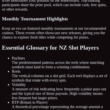
score determines your position on the leaderboard. Top-ranking
participants share the prize pool, which can include cash, free spins,
or other rewards.
Monthly Tournament Highlights
Keep an eye on featured monthly tournaments at our recommended
casinos. These events often showcase new releases, giving you the
chance to explore fresh titles while competing for prizes.
Essential Glossary for NZ Slot Players
Paylines
The predetermined patterns across the reels where matching
symbols must land to form a winning combination.
Reels
The vertical columns on a slot grid. Each reel displays a set of
symbols that rotate with every spin.
Volatility
A measure of risk indicating how frequently a pokie pays out
and the typical size of those payouts. High volatility means
less frequent but larger prizes.
RTP (Return to Player)
A theoretical percentage representing the average amount a