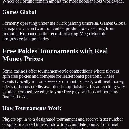
Wheel of Fortune remain among the most popular slots worldwide.
Games Global
Formerly operating under the Microgaming umbrella, Games Global
manages a vast network of studios producing everything from
Immortal Romance to the record-breaking Mega Moolah
progressive jackpot series.
Free Pokies Tournaments with Real
Money Prizes
Some casinos offer tournament-style competitions where players
spin free pokies and compete for leaderboard positions. These
events typically run on a weekly or monthly basis, with real money
prizes or bonus credits awarded to top finishers. It's an exciting way
to add a competitive edge to your free play sessions without any
financial risk.
How Tournaments Work
Players opt in to a designated tournament and receive a set number
of spins or a fixed time window to accumulate points. Your final