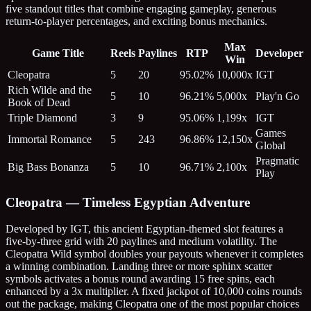
five standout titles that combine engaging gameplay, generous
return-to-player percentages, and exciting bonus mechanics.
Max
Game Title
Reels
Paylines
RTP
Developer
Win
Cleopatra
5
20
95.02%
10,000x
IGT
Rich Wilde and the
5
10
96.21%
5,000x
Play'n Go
Book of Dead
Triple Diamond
3
9
95.06%
1,199x
IGT
Games
Immortal Romance
5
243
96.86%
12,150x
Global
Pragmatic
Big Bass Bonanza
5
10
96.71%
2,100x
Play
Cleopatra — Timeless Egyptian Adventure
Developed by IGT, this ancient Egyptian-themed slot features a
five-by-three grid with 20 paylines and medium volatility. The
Cleopatra Wild symbol doubles your payouts whenever it completes
a winning combination. Landing three or more sphinx scatter
symbols activates a bonus round awarding 15 free spins, each
enhanced by a 3x multiplier. A fixed jackpot of 10,000 coins rounds
out the package, making Cleopatra one of the most popular choices