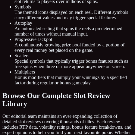
slot returns to players over millions of spins.
Symbols
The themed icons displayed on each reel. Different symbols
carry different values and may trigger special features.
Autoplay
An automated setting that spins the reels a predetermined
number of times without manual input.
Progressive Jackpot
A continuously growing prize pool funded by a portion of
every real money bet placed on the game.
Scatters
Special symbols that typically trigger bonus features such as
free spins when three or more appear anywhere on screen.
Multipliers
Bonus modifiers that multiply your winnings by a specified
factor during regular or bonus gameplay.
Browse Our Complete Slot Review
Library
Our editorial team maintains an ever-expanding collection of
detailed slot reviews covering thousands of titles. Each review
includes RTP data, volatility ratings, bonus feature breakdowns, and
expert opinions to help you find your next favourite pokie. Whether