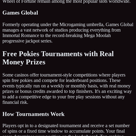
Wheel of Fortune remain among the most popular slots worldwide.
Games Global
Formerly operating under the Microgaming umbrella, Games Global
manages a vast network of studios producing everything from
Immortal Romance to the record-breaking Mega Moolah
progressive jackpot series.
Free Pokies Tournaments with Real
Money Prizes
Some casinos offer tournament-style competitions where players
spin free pokies and compete for leaderboard positions. These
events typically run on a weekly or monthly basis, with real money
prizes or bonus credits awarded to top finishers. It's an exciting way
to add a competitive edge to your free play sessions without any
financial risk.
How Tournaments Work
Players opt in to a designated tournament and receive a set number
of spins or a fixed time window to accumulate points. Your final