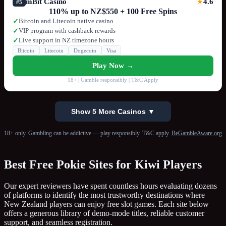
mBit Casino
4.6
★
#5
110% up to NZ$550 + 100 Free Spins
Bitcoin and Litecoin native casino
✓
VIP program with cashback rewards
✓
Live support in NZ timezone hours
✓
Bitcoin
Litecoin
Dogecoin
Visa
Play Now →
18+ | Gamble responsibly | T&C Apply
Show 5 More Casinos ▼
18+ only. Gambling can be addictive — play responsibly. T&C apply.
BeGambleAware.org
Best Free Pokie Sites for Kiwi Players
Our expert reviewers have spent countless hours evaluating dozens
of platforms to identify the most trustworthy destinations where
New Zealand players can enjoy free slot games. Each site below
offers a generous library of demo-mode titles, reliable customer
support, and seamless registration.