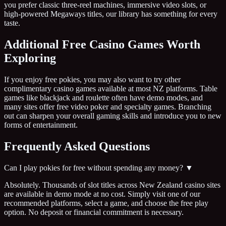
you prefer classic three-reel machines, immersive video slots, or
high-powered Megaways titles, our library has something for every
taste.
Additional Free Casino Games Worth
Exploring
If you enjoy free pokies, you may also want to try other
complimentary casino games available at most NZ platforms. Table
games like blackjack and roulette often have demo modes, and
many sites offer free video poker and specialty games. Branching
out can sharpen your overall gaming skills and introduce you to new
forms of entertainment.
Frequently Asked Questions
Can I play pokies for free without spending any money?
▼
Absolutely. Thousands of slot titles across New Zealand casino sites
are available in demo mode at no cost. Simply visit one of our
recommended platforms, select a game, and choose the free play
option. No deposit or financial commitment is necessary.