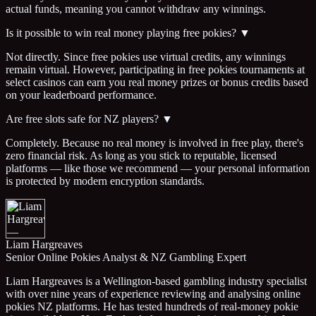
actual funds, meaning you cannot withdraw any winnings.
Is it possible to win real money playing free pokies?
▼
Not directly. Since free pokies use virtual credits, any winnings
remain virtual. However, participating in free pokies tournaments at
select casinos can earn you real money prizes or bonus credits based
on your leaderboard performance.
Are free slots safe for NZ players?
▼
Completely. Because no real money is involved in free play, there's
zero financial risk. As long as you stick to reputable, licensed
platforms — like those we recommend — your personal information
is protected by modern encryption standards.
Liam Hargreaves
Senior Online Pokies Analyst & NZ Gambling Expert
Liam Hargreaves is a Wellington-based gambling industry specialist
with over nine years of experience reviewing and analysing online
pokies NZ platforms. He has tested hundreds of real-money pokie