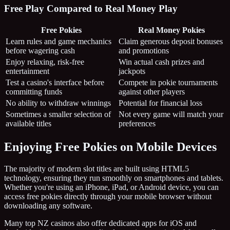
Free Play Compared to Real Money Play
Free Pokies
Real Money Pokies
Learn rules and game mechanics
Claim generous deposit bonuses
before wagering cash
and promotions
Enjoy relaxing, risk-free
Win actual cash prizes and
entertainment
jackpots
Test a casino's interface before
Compete in pokie tournaments
committing funds
against other players
No ability to withdraw winnings
Potential for financial loss
Sometimes a smaller selection of
Not every game will match your
available titles
preferences
Enjoying Free Pokies on Mobile Devices
The majority of modern slot titles are built using HTML5
technology, ensuring they run smoothly on smartphones and tablets.
Whether you're using an iPhone, iPad, or Android device, you can
access free pokies directly through your mobile browser without
downloading any software.
Many top NZ casinos also offer dedicated apps for iOS and