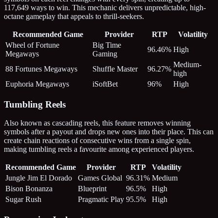
117,649 ways to win. This mechanic delivers unpredictable, high-
octane gameplay that appeals to thrill-seekers.
Recommended Game
Provider
RTP
Volatility
Wheel of Fortune
Big Time
96.46%
High
Megaways
Gaming
Medium-
88 Fortunes Megaways
Shuffle Master
96.27%
high
Euphoria Megaways
iSoftBet
96%
High
Tumbling Reels
Also known as cascading reels, this feature removes winning
symbols after a payout and drops new ones into their place. This can
create chain reactions of consecutive wins from a single spin,
making tumbling reels a favourite among experienced players.
Recommended Game
Provider
RTP
Volatility
Jungle Jim El Dorado
Games Global
96.31%
Medium
Bison Bonanza
Blueprint
96.5%
High
Sugar Rush
Pragmatic Play
95.5%
High