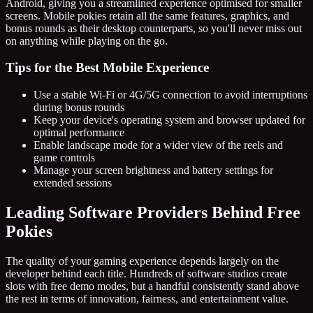
Android, giving you a streamlined experience optimised for smaller
screens. Mobile pokies retain all the same features, graphics, and
bonus rounds as their desktop counterparts, so you'll never miss out
on anything while playing on the go.
Tips for the Best Mobile Experience
Use a stable Wi-Fi or 4G/5G connection to avoid interruptions
during bonus rounds
Keep your device's operating system and browser updated for
optimal performance
Enable landscape mode for a wider view of the reels and
game controls
Manage your screen brightness and battery settings for
extended sessions
Leading Software Providers Behind Free
Pokies
The quality of your gaming experience depends largely on the
developer behind each title. Hundreds of software studios create
slots with free demo modes, but a handful consistently stand above
the rest in terms of innovation, fairness, and entertainment value.