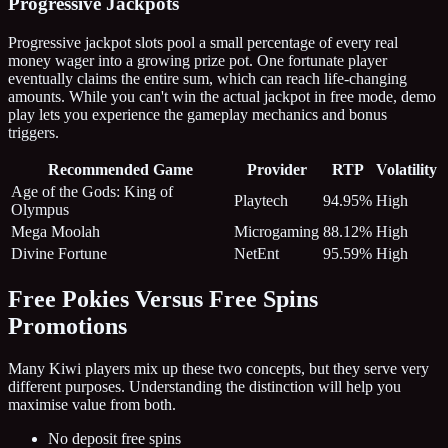
Progressive Jackpots
Progressive jackpot slots pool a small percentage of every real
money wager into a growing prize pot. One fortunate player
eventually claims the entire sum, which can reach life-changing
amounts. While you can't win the actual jackpot in free mode, demo
play lets you experience the gameplay mechanics and bonus
triggers.
Recommended Game
Provider
RTP
Volatility
Age of the Gods: King of
Playtech
94.95%
High
Olympus
Mega Moolah
Microgaming
88.12%
High
Divine Fortune
NetEnt
95.59%
High
Free Pokies Versus Free Spins
Promotions
Many Kiwi players mix up these two concepts, but they serve very
different purposes. Understanding the distinction will help you
maximise value from both.
No deposit free spins