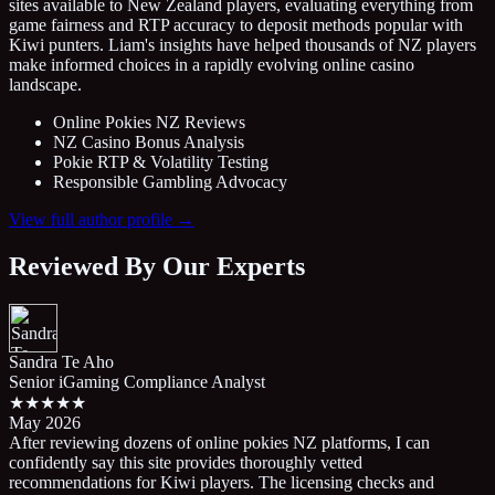
sites available to New Zealand players, evaluating everything from
game fairness and RTP accuracy to deposit methods popular with
Kiwi punters. Liam's insights have helped thousands of NZ players
make informed choices in a rapidly evolving online casino
landscape.
Online Pokies NZ Reviews
NZ Casino Bonus Analysis
Pokie RTP & Volatility Testing
Responsible Gambling Advocacy
View full author profile →
Reviewed By Our Experts
Sandra Te Aho
Senior iGaming Compliance Analyst
★★★★★
May 2026
After reviewing dozens of online pokies NZ platforms, I can
confidently say this site provides thoroughly vetted
recommendations for Kiwi players. The licensing checks and