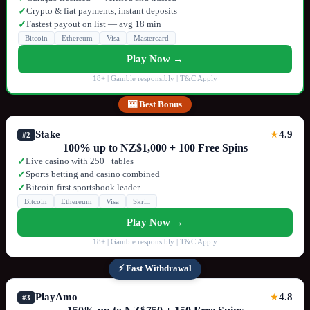
Crypto & fiat payments, instant deposits
✓
Fastest payout on list — avg 18 min
✓
Bitcoin
Ethereum
Visa
Mastercard
Play Now →
18+ | Gamble responsibly | T&C Apply
🎰 Best Bonus
Stake
4.9
★
#2
100% up to NZ$1,000 + 100 Free Spins
Live casino with 250+ tables
✓
Sports betting and casino combined
✓
Bitcoin-first sportsbook leader
✓
Bitcoin
Ethereum
Visa
Skrill
Play Now →
18+ | Gamble responsibly | T&C Apply
⚡ Fast Withdrawal
PlayAmo
4.8
★
#3