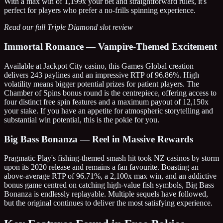
With a max win of 1,199x your bet and straightforward rules, it's
perfect for players who prefer a no-frills spinning experience.
Read our full Triple Diamond slot review
Immortal Romance — Vampire-Themed Excitement
Available at Jackpot City casino, this Games Global creation
delivers 243 paylines and an impressive RTP of 96.86%. High
volatility means bigger potential prizes for patient players. The
Chamber of Spins bonus round is the centrepiece, offering access to
four distinct free spin features and a maximum payout of 12,150x
your stake. If you have an appetite for atmospheric storytelling and
substantial win potential, this is the pokie for you.
Big Bass Bonanza — Reel in Massive Rewards
Pragmatic Play's fishing-themed smash hit took NZ casinos by storm
upon its 2020 release and remains a fan favourite. Boasting an
above-average RTP of 96.71%, a 2,100x max win, and an addictive
bonus game centred on catching high-value fish symbols, Big Bass
Bonanza is endlessly replayable. Multiple sequels have followed,
but the original continues to deliver the most satisfying experience.