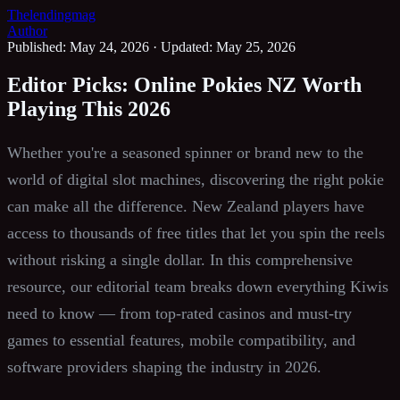
Thelendingmag
Author
Published: May 24, 2026
·
Updated: May 25, 2026
Editor Picks: Online Pokies NZ Worth
Playing This 2026
Whether you're a seasoned spinner or brand new to the
world of digital slot machines, discovering the right pokie
can make all the difference. New Zealand players have
access to thousands of free titles that let you spin the reels
without risking a single dollar. In this comprehensive
resource, our editorial team breaks down everything Kiwis
need to know — from top-rated casinos and must-try
games to essential features, mobile compatibility, and
software providers shaping the industry in 2026.