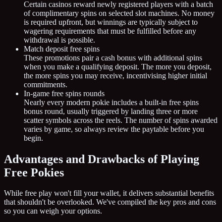
Certain casinos reward newly registered players with a batch
of complimentary spins on selected slot machines. No money
is required upfront, but winnings are typically subject to
wagering requirements that must be fulfilled before any
withdrawal is possible.
Match deposit free spins
These promotions pair a cash bonus with additional spins
when you make a qualifying deposit. The more you deposit,
the more spins you may receive, incentivising higher initial
commitments.
In-game free spins rounds
Nearly every modern pokie includes a built-in free spins
bonus round, usually triggered by landing three or more
scatter symbols across the reels. The number of spins awarded
varies by game, so always review the paytable before you
begin.
Advantages and Drawbacks of Playing
Free Pokies
While free play won't fill your wallet, it delivers substantial benefits
that shouldn't be overlooked. We've compiled the key pros and cons
so you can weigh your options.