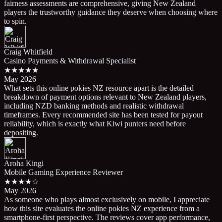
fairness assessments are comprehensive, giving New Zealand
players the trustworthy guidance they deserve when choosing where
to spin.
Craig Whitfield
Casino Payments & Withdrawal Specialist
★★★★★
May 2026
What sets this online pokies NZ resource apart is the detailed
breakdown of payment options relevant to New Zealand players,
including NZD banking methods and realistic withdrawal
timeframes. Every recommended site has been tested for payout
reliability, which is exactly what Kiwi punters need before
depositing.
Aroha Kingi
Mobile Gaming Experience Reviewer
★★★★☆
May 2026
As someone who plays almost exclusively on mobile, I appreciate
how this site evaluates the online pokies NZ experience from a
smartphone-first perspective. The reviews cover app performance,