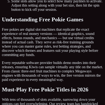
Some slots allow you to select how many paylines to activate.
Adjust this setting along with your bet size, then hit the spin
button to kick off your session.
Understanding Free Pokie Games
Free pokies are digital slot machines that replicate the exact
experience of real money versions — identical graphics, sound
effects, bonus rounds, and mechanics — but use virtual credits
instead of actual cash. They serve as risk-free training grounds
where you can master game rules, test betting strategies, and
discover which themes and features suit your playing style before
committing any funds.
Every reputable software provider builds demo modes into their
releases, ensuring Kiwis can sample virtually any title on the market.
From classic three-reel fruit machines to complex Megaways
engines with thousands of ways to win, the free version mirrors the
paid experience in every meaningful way.
Must-Play Free Pokie Titles in 2026
With tens of thousands of slots available, narrowing down your
options can feel overwhelming. Our review team has handpicked