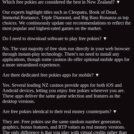
Which free pokies are considered the best in New Zealand?
▼
Our experts highlight titles such as Cleopatra, Book of Dead,
Immortal Romance, Triple Diamond, and Big Bass Bonanza as top
choices. We continuously update our recommendations to reflect the
most popular and highest-rated games on the market.
Do I need to download software to play free pokies?
▼
No. The vast majority of free slots run directly in your web browser
through instant-play technology. There's no need to install any
applications, though some casinos do offer optional mobile apps for
a more streamlined experience.
Are there dedicated free pokies apps for mobile?
▼
Yes. Several leading NZ casinos provide apps for both iOS and
Android devices, letting you enjoy free pokies wherever you are.
These apps deliver the same game selection and features as the
desktop versions.
Are free pokies identical to their real money counterparts?
▼
They are. Free pokies use the same random number generators,
graphics, bonus features, and RTP values as real money versions.
The only difference is that you play with virtual credits rather than