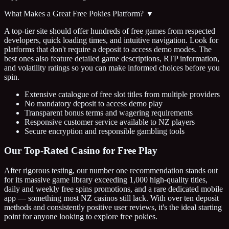
What Makes a Great Free Pokies Platform?
▼
A top-tier site should offer hundreds of free games from respected
developers, quick loading times, and intuitive navigation. Look for
platforms that don't require a deposit to access demo modes. The
best ones also feature detailed game descriptions, RTP information,
and volatility ratings so you can make informed choices before you
spin.
Extensive catalogue of free slot titles from multiple providers
No mandatory deposit to access demo play
Transparent bonus terms and wagering requirements
Responsive customer service available to NZ players
Secure encryption and responsible gambling tools
Our Top-Rated Casino for Free Play
After rigorous testing, our number one recommendation stands out
for its massive game library exceeding 1,000 high-quality titles,
daily and weekly free spins promotions, and a rare dedicated mobile
app — something most NZ casinos still lack. With over ten deposit
methods and consistently positive user reviews, it's the ideal starting
point for anyone looking to explore free pokies.