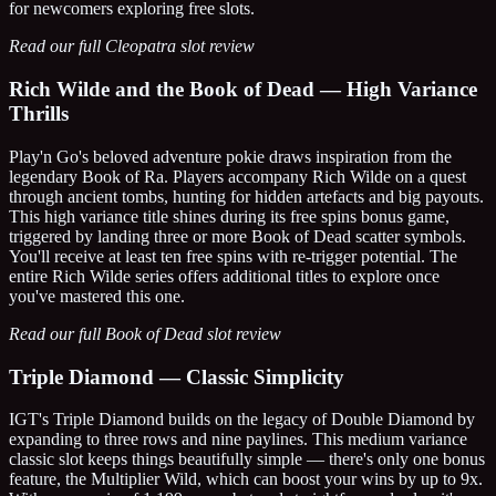
for newcomers exploring free slots.
Read our full Cleopatra slot review
Rich Wilde and the Book of Dead — High Variance
Thrills
Play'n Go's beloved adventure pokie draws inspiration from the
legendary Book of Ra. Players accompany Rich Wilde on a quest
through ancient tombs, hunting for hidden artefacts and big payouts.
This high variance title shines during its free spins bonus game,
triggered by landing three or more Book of Dead scatter symbols.
You'll receive at least ten free spins with re-trigger potential. The
entire Rich Wilde series offers additional titles to explore once
you've mastered this one.
Read our full Book of Dead slot review
Triple Diamond — Classic Simplicity
IGT's Triple Diamond builds on the legacy of Double Diamond by
expanding to three rows and nine paylines. This medium variance
classic slot keeps things beautifully simple — there's only one bonus
feature, the Multiplier Wild, which can boost your wins by up to 9x.