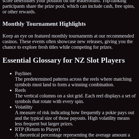
score determines your position on the leaderboard. Top-ranking
participants share the prize pool, which can include cash, free spins,
or other rewards.
Monthly Tournament Highlights
Keep an eye on featured monthly tournaments at our recommended
casinos. These events often showcase new releases, giving you the
chance to explore fresh titles while competing for prizes.
Essential Glossary for NZ Slot Players
Paylines
The predetermined patterns across the reels where matching
symbols must land to form a winning combination.
Reels
The vertical columns on a slot grid. Each reel displays a set of
symbols that rotate with every spin.
Volatility
A measure of risk indicating how frequently a pokie pays out
and the typical size of those payouts. High volatility means
less frequent but larger prizes.
RTP (Return to Player)
A theoretical percentage representing the average amount a