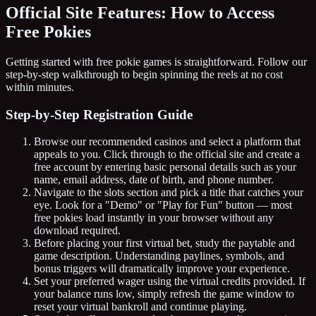
Official Site Features: How to Access
Free Pokies
Getting started with free pokie games is straightforward. Follow our
step-by-step walkthrough to begin spinning the reels at no cost
within minutes.
Step-by-Step Registration Guide
Browse our recommended casinos and select a platform that
appeals to you. Click through to the official site and create a
free account by entering basic personal details such as your
name, email address, date of birth, and phone number.
Navigate to the slots section and pick a title that catches your
eye. Look for a "Demo" or "Play for Fun" button — most
free pokies load instantly in your browser without any
download required.
Before placing your first virtual bet, study the paytable and
game description. Understanding paylines, symbols, and
bonus triggers will dramatically improve your experience.
Set your preferred wager using the virtual credits provided. If
your balance runs low, simply refresh the game window to
reset your virtual bankroll and continue playing.