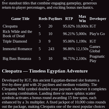
five standout titles that combine engaging gameplay, generous
return-to-player percentages, and exciting bonus mechanics.
Max
Game Title
Reels
Paylines
RTP
Developer
Win
Cleopatra
5
20
95.02%
10,000x
IGT
Rich Wilde and the
5
10
96.21%
5,000x
Play'n Go
Book of Dead
Triple Diamond
3
9
95.06%
1,199x
IGT
Games
Immortal Romance
5
243
96.86%
12,150x
Global
Pragmatic
Big Bass Bonanza
5
10
96.71%
2,100x
Play
Cleopatra — Timeless Egyptian Adventure
Developed by IGT, this ancient Egyptian-themed slot features a
five-by-three grid with 20 paylines and medium volatility. The
Cleopatra Wild symbol doubles your payouts whenever it completes
a winning combination. Landing three or more sphinx scatter
symbols activates a bonus round awarding 15 free spins, each
enhanced by a 3x multiplier. A fixed jackpot of 10,000 coins rounds
out the package, making Cleopatra one of the most popular choices