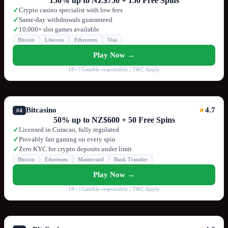
150% up to NZ$750 + 150 Free Spins
Crypto casino specialist with low fees
✓
Same-day withdrawals guaranteed
✓
10,000+ slot games available
✓
Bitcoin
Litecoin
Ethereum
Visa
Play Now →
18+ | Gamble responsibly | T&C Apply
Bitcasino
4.7
★
#4
50% up to NZ$600 + 50 Free Spins
Licensed in Curacao, fully regulated
✓
Provably fair gaming on every spin
✓
Zero KYC for crypto deposits under limit
✓
Bitcoin
Ethereum
Mastercard
Bank Transfer
Play Now →
18+ | Gamble responsibly | T&C Apply