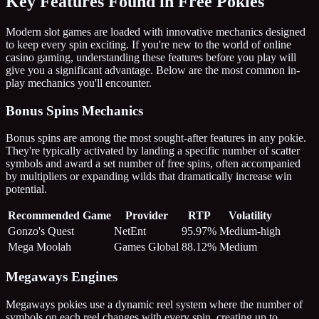
Key Features Found in Free Pokies
Modern slot games are loaded with innovative mechanics designed
to keep every spin exciting. If you're new to the world of online
casino gaming, understanding these features before you play will
give you a significant advantage. Below are the most common in-
play mechanics you'll encounter.
Bonus Spins Mechanics
Bonus spins are among the most sought-after features in any pokie.
They're typically activated by landing a specific number of scatter
symbols and award a set number of free spins, often accompanied
by multipliers or expanding wilds that dramatically increase win
potential.
Recommended Game
Provider
RTP
Volatility
Gonzo's Quest
NetEnt
95.97%
Medium-high
Mega Moolah
Games Global
88.12%
Medium
Megaways Engines
Megaways pokies use a dynamic reel system where the number of
symbols on each reel changes with every spin, creating up to