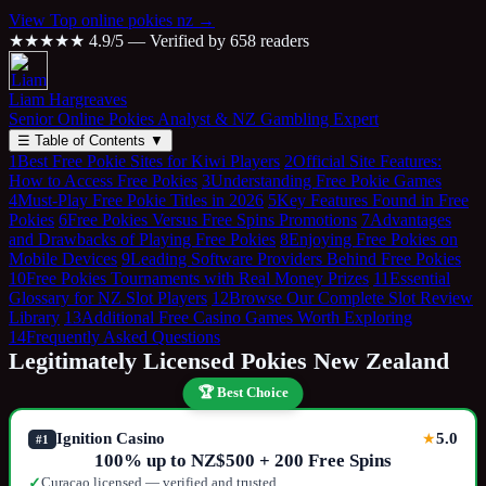
View Top online pokies nz →
★★★★★
4.9/5 — Verified by 658 readers
Liam Hargreaves
Senior Online Pokies Analyst & NZ Gambling Expert
☰
Table of Contents
▼
1
Best Free Pokie Sites for Kiwi Players
2
Official Site Features:
How to Access Free Pokies
3
Understanding Free Pokie Games
4
Must-Play Free Pokie Titles in 2026
5
Key Features Found in Free
Pokies
6
Free Pokies Versus Free Spins Promotions
7
Advantages
and Drawbacks of Playing Free Pokies
8
Enjoying Free Pokies on
Mobile Devices
9
Leading Software Providers Behind Free Pokies
10
Free Pokies Tournaments with Real Money Prizes
11
Essential
Glossary for NZ Slot Players
12
Browse Our Complete Slot Review
Library
13
Additional Free Casino Games Worth Exploring
14
Frequently Asked Questions
Legitimately Licensed Pokies New Zealand
🏆 Best Choice
Ignition Casino
5.0
★
#1
100% up to NZ$500 + 200 Free Spins
Curaçao licensed — verified and trusted
✓