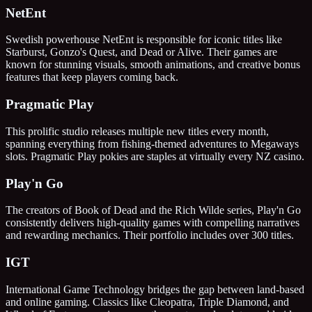
NetEnt
Swedish powerhouse NetEnt is responsible for iconic titles like
Starburst, Gonzo's Quest, and Dead or Alive. Their games are
known for stunning visuals, smooth animations, and creative bonus
features that keep players coming back.
Pragmatic Play
This prolific studio releases multiple new titles every month,
spanning everything from fishing-themed adventures to Megaways
slots. Pragmatic Play pokies are staples at virtually every NZ casino.
Play'n Go
The creators of Book of Dead and the Rich Wilde series, Play'n Go
consistently delivers high-quality games with compelling narratives
and rewarding mechanics. Their portfolio includes over 300 titles.
IGT
International Game Technology bridges the gap between land-based
and online gaming. Classics like Cleopatra, Triple Diamond, and